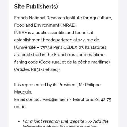
Site Publisher(s)
French National Research Institute for Agriculture,
Food and Environment (INRAE).
INRAE is a public scientific and technical
establishment headquartered at 147, rue de
l’Université – 75338 Paris CEDEX 07. Its statutes
are published in the French rural and maritime
fishing code (Code rural et de la pêche maritime)
(Articles R831-1 et seq.).
It is represented by its President, Mr Philippe
Mauguin.
Email contact: web@inrae.fr - Telephone: 01 42 75
00 00
For a joint research unit website >>> Add the