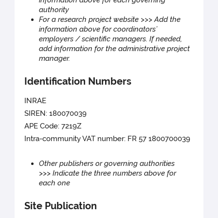
information above for each governing
authority
For a research project website >>> Add the
information above for coordinators’
employers / scientific managers. If needed,
add information for the administrative project
manager.
Identification Numbers
INRAE
SIREN: 180070039
APE Code: 7219Z
Intra-community VAT number: FR 57 1800700039
Other publishers or governing authorities
>>> Indicate the three numbers above for
each one
Site Publication