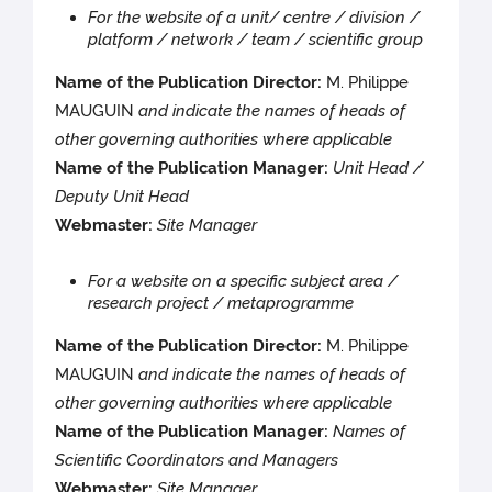
For the website of a unit/ centre / division /
platform / network / team / scientific group
Name of the Publication Director:
M. Philippe
MAUGUIN
and indicate the names of heads of
other governing authorities where applicable
Name of the Publication Manager:
Unit Head /
Deputy Unit Head
Webmaster:
Site Manager
For a website on a specific subject area /
research project / metaprogramme
Name of the Publication Director:
M. Philippe
MAUGUIN
and indicate the names of heads of
other governing authorities where applicable
Name of the Publication Manager:
Names of
Scientific Coordinators and Managers
Webmaster:
Site Manager