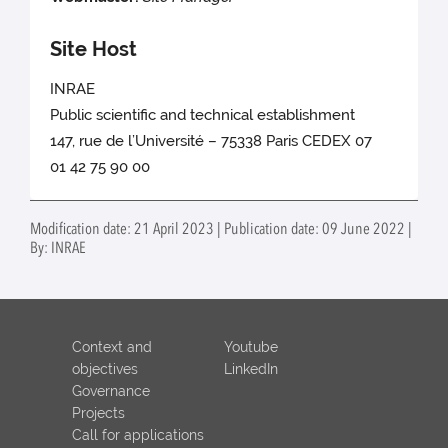
Site Host
INRAE
Public scientific and technical establishment
147, rue de l’Université – 75338 Paris CEDEX 07
01 42 75 90 00
Modification date: 21 April 2023 | Publication date: 09 June 2022 |
By: INRAE
Context and
Youtube
objectives
LinkedIn
Governance
Projects
Call for applications