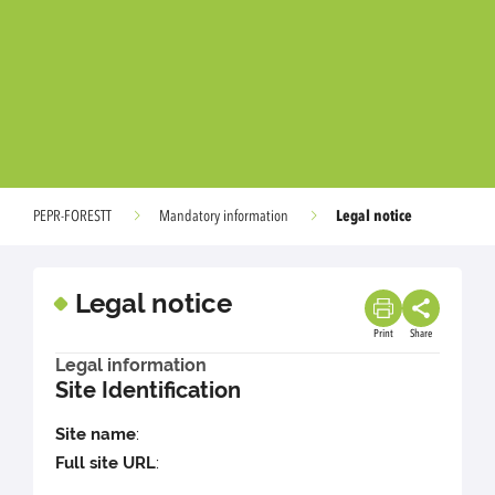
Legal notice
PEPR-FORESTT
Mandatory information
Legal notice
Print
Share
Legal information
Site Identification
Site name
:
Full site URL
: