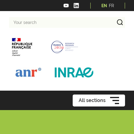
EN
FR
Your
search
All sections