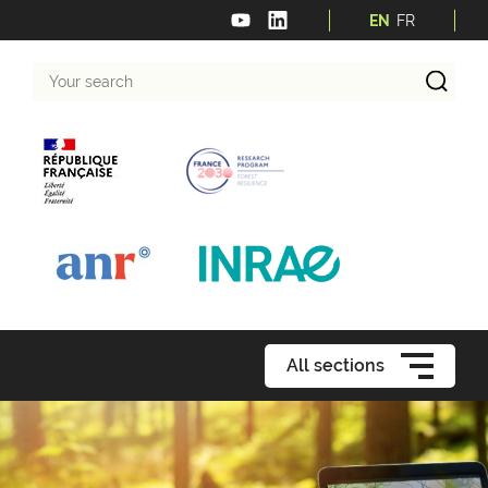
EN
FR
Your
search
All sections