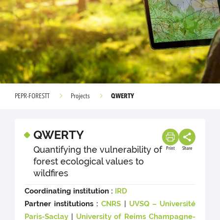
QWERTY
PEPR-FORESTT
Projects
QWERTY
Quantifying the vulnerability of
Print
Share
forest ecological values to
wildfires
Coordinating institution :
IRD
Partner institutions :
CNRS
|
UVSQ – Université
Paris-Saclay
|
University of Reims Champagne-