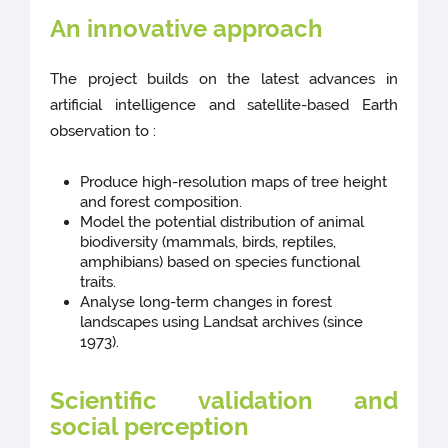
An innovative approach
The project builds on the latest advances in
artificial intelligence and satellite-based Earth
observation to :
Produce high-resolution maps of tree height
and forest composition.
Model the potential distribution of animal
biodiversity (mammals, birds, reptiles,
amphibians) based on species functional
traits.
Analyse long-term changes in forest
landscapes using Landsat archives (since
1973).
Scientific validation and
social perception