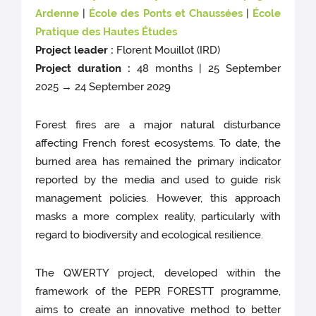
Ardenne
|
École des Ponts et Chaussées
|
École
Pratique des Hautes Études
Project leader :
Florent Mouillot (IRD)
Project duration :
48 months | 25 September
2025 → 24 September 2029
Forest fires are a major natural disturbance
affecting French forest ecosystems. To date, the
burned area has remained the primary indicator
reported by the media and used to guide risk
management policies. However, this approach
masks a more complex reality, particularly with
regard to biodiversity and ecological resilience.
The QWERTY project, developed within the
framework of the PEPR FORESTT programme,
aims to create an innovative method to better