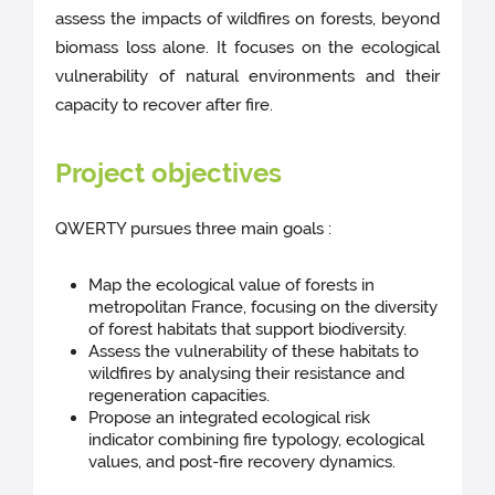
assess the impacts of wildfires on forests, beyond
biomass loss alone. It focuses on the ecological
vulnerability of natural environments and their
capacity to recover after fire.
Project objectives
QWERTY pursues three main goals :
Map the ecological value of forests in
metropolitan France, focusing on the diversity
of forest habitats that support biodiversity.
Assess the vulnerability of these habitats to
wildfires by analysing their resistance and
regeneration capacities.
Propose an integrated ecological risk
indicator combining fire typology, ecological
values, and post-fire recovery dynamics.