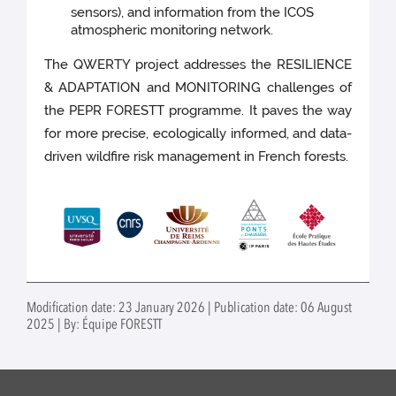
sensors), and information from the ICOS
atmospheric monitoring network.
The QWERTY project addresses the RESILIENCE
& ADAPTATION and MONITORING challenges of
the PEPR FORESTT programme. It paves the way
for more precise, ecologically informed, and data-
driven wildfire risk management in French forests.
Modification date: 23 January 2026 | Publication date: 06 August
2025 | By: Équipe FORESTT