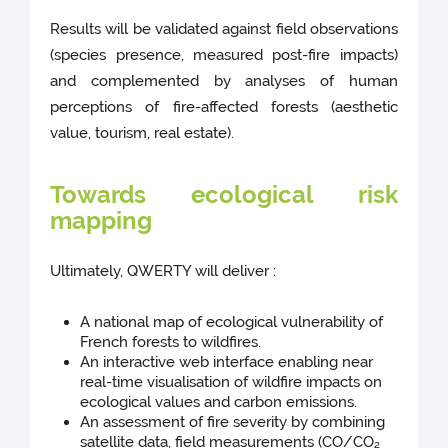
Results will be validated against field observations
(species presence, measured post-fire impacts)
and complemented by analyses of human
perceptions of fire-affected forests (aesthetic
value, tourism, real estate).
Towards ecological risk
mapping
Ultimately, QWERTY will deliver :
A national map of ecological vulnerability of
French forests to wildfires.
An interactive web interface enabling near
real-time visualisation of wildfire impacts on
ecological values and carbon emissions.
An assessment of fire severity by combining
satellite data, field measurements (CO/CO₂