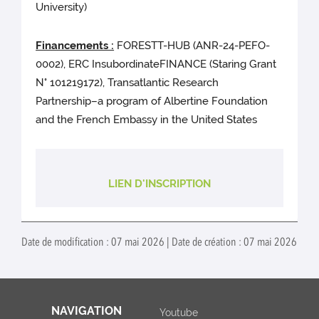
University)
Financements :
FORESTT-HUB (ANR-24-PEFO-
0002), ERC InsubordinateFINANCE (Staring Grant
N° 101219172), Transatlantic Research
Partnership–a program of Albertine Foundation
and the French Embassy in the United States
LIEN D'INSCRIPTION
Date de modification : 07 mai 2026 | Date de création : 07 mai 2026
NAVIGATION
Youtube