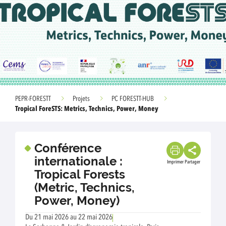
PEPR-FORESTT
Projets
PC FORESTT-HUB
Tropical ForeSTS: Metrics, Technics, Power, Money
Conférence
internationale :
Imprimer
Partager
Tropical Forests
(Metric, Technics,
Power, Money)
Du 21 mai 2026 au 22 mai 2026