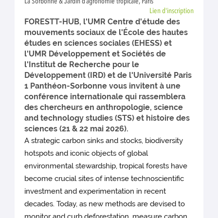
La Sorbonne & Jardin d’agronomie tropicale, Paris
Lien d'inscription
FORESTT-HUB, l'UMR Centre d'étude des
mouvements sociaux de l'École des hautes
études en sciences sociales (EHESS) et
l'UMR Développement et Sociétés de
l'Institut de Recherche pour le
Développement (IRD) et de l'Université Paris
1 Panthéon-Sorbonne vous invitent à une
conférence internationale qui rassemblera
des chercheurs en anthropologie, science
and technology studies (STS) et histoire des
sciences (21 & 22 mai 2026).
A strategic carbon sinks and stocks, biodiversity
hotspots and iconic objects of global
environmental stewardship, tropical forests have
become crucial sites of intense technoscientific
investment and experimentation in recent
decades. Today, as new methods are devised to
monitor and curb deforestation, measure carbon