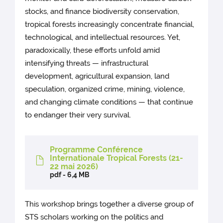
stocks, and finance biodiversity conservation,
tropical forests increasingly concentrate financial,
technological, and intellectual resources. Yet,
paradoxically, these efforts unfold amid
intensifying threats — infrastructural
development, agricultural expansion, land
speculation, organized crime, mining, violence,
and changing climate conditions — that continue
to endanger their very survival.
Programme Conférence
Internationale Tropical Forests (21-
22 mai 2026)
pdf - 6,4 MB
This workshop brings together a diverse group of
STS scholars working on the politics and