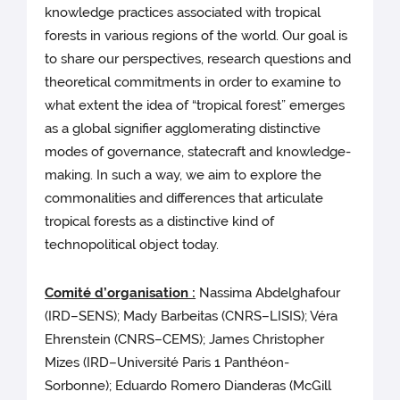
knowledge practices associated with tropical
forests in various regions of the world. Our goal is
to share our perspectives, research questions and
theoretical commitments in order to examine to
what extent the idea of “tropical forest” emerges
as a global signifier agglomerating distinctive
modes of governance, statecraft and knowledge-
making. In such a way, we aim to explore the
commonalities and differences that articulate
tropical forests as a distinctive kind of
technopolitical object today.
Comité d’organisation :
Nassima Abdelghafour
(IRD–SENS); Mady Barbeitas (CNRS–LISIS); Véra
Ehrenstein (CNRS–CEMS); James Christopher
Mizes (IRD–Université Paris 1 Panthéon-
Sorbonne); Eduardo Romero Dianderas (McGill